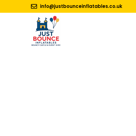
info@justbounceinflatables.co.uk
No 1.