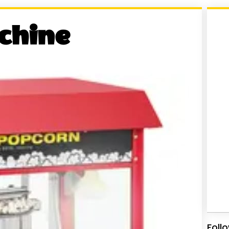
chine
Foll