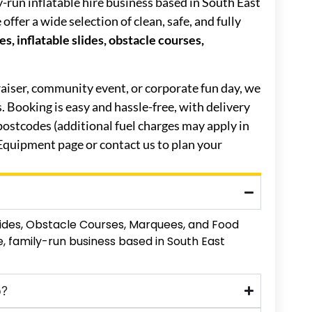
ly-run inflatable hire business based in South East
ffer a wide selection of clean, safe, and fully
s, inflatable slides, obstacle courses,
raiser, community event, or corporate fun day, we
es. Booking is easy and hassle-free, with delivery
ostcodes (additional fuel charges may apply in
 Equipment page or contact us to plan your
Slides, Obstacle Courses, Marquees, and Food
, family-run business based in South East
o?