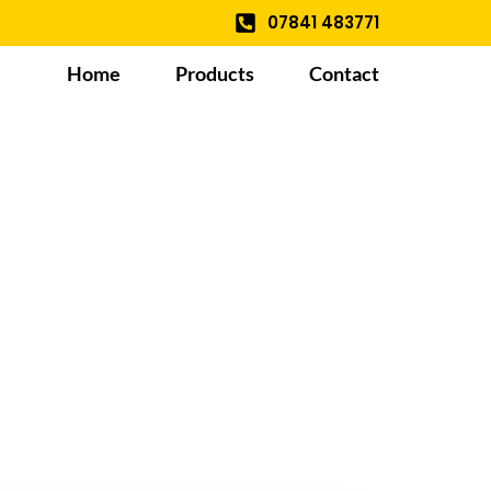
07841 483771
Home
Products
Contact
le And