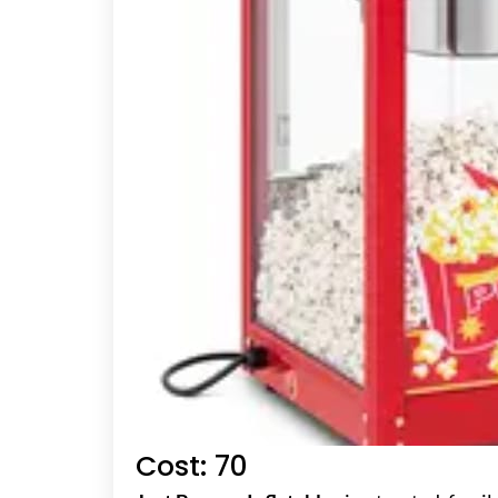
Cost: 70