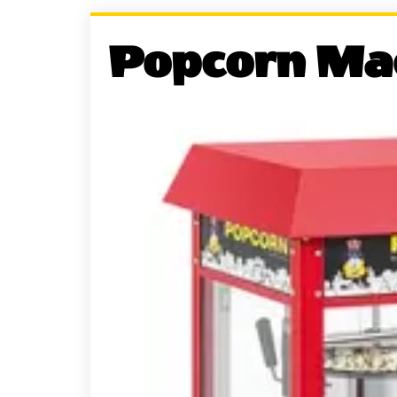
Popcorn Ma