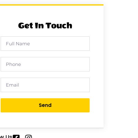
Get In Touch
Send
ow Us