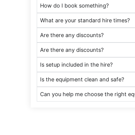
How do I book something?
What are your standard hire times?
Are there any discounts?
Are there any discounts?
Is setup included in the hire?
Is the equipment clean and safe?
Can you help me choose the right e