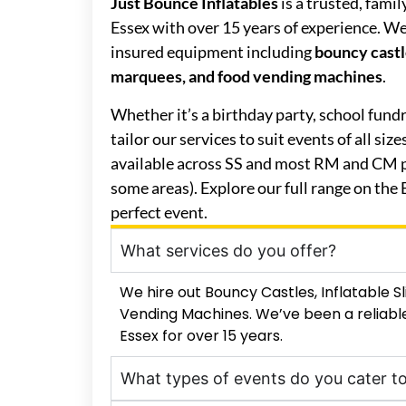
Just Bounce Inflatables
is a trusted, fami
Essex with over 15 years of experience. We o
insured equipment including
bouncy castle
marquees, and food vending machines
.
Whether it’s a birthday party, school fund
tailor our services to suit events of all siz
available across SS and most RM and CM p
some areas). Explore our full range on the
perfect event.
What services do you offer?
We hire out Bouncy Castles, Inflatable 
Vending Machines. We’ve been a reliable
Essex for over 15 years.
What types of events do you cater t