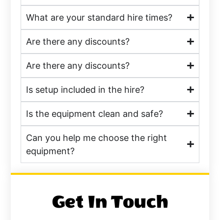
What are your standard hire times?
Are there any discounts?
Are there any discounts?
Is setup included in the hire?
Is the equipment clean and safe?
Can you help me choose the right
equipment?
Get In Touch