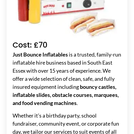
Cost: £70
Just Bounce Inflatables
is a trusted, family-run
inflatable hire business based in South East
Essex with over 15 years of experience. We
offer a wide selection of clean, safe, and fully
insured equipment including
bouncy castles,
inflatable slides, obstacle courses, marquees,
and food vending machines
.
Whether it’s a birthday party, school
fundraiser, community event, or corporate fun
day, we tailor our services to suit events of all