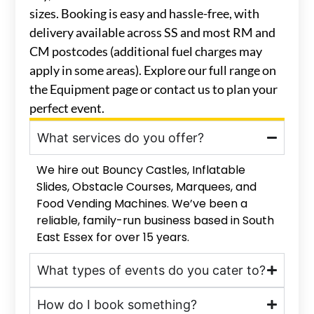
sizes. Booking is easy and hassle-free, with
delivery available across SS and most RM and
CM postcodes (additional fuel charges may
apply in some areas). Explore our full range on
the Equipment page or contact us to plan your
perfect event.
What services do you offer?
We hire out Bouncy Castles, Inflatable
Slides, Obstacle Courses, Marquees, and
Food Vending Machines. We’ve been a
reliable, family-run business based in South
East Essex for over 15 years.
What types of events do you cater to?
How do I book something?