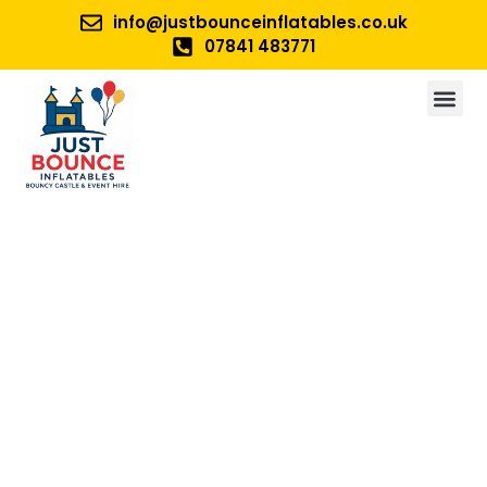
info@justbounceinflatables.co.uk
07841 483771
No 1. For Bouncy Castle And
Inflatable Hire