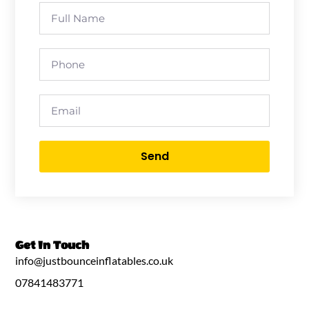
Send
Get In Touch
info@justbounceinflatables.co.uk
07841483771