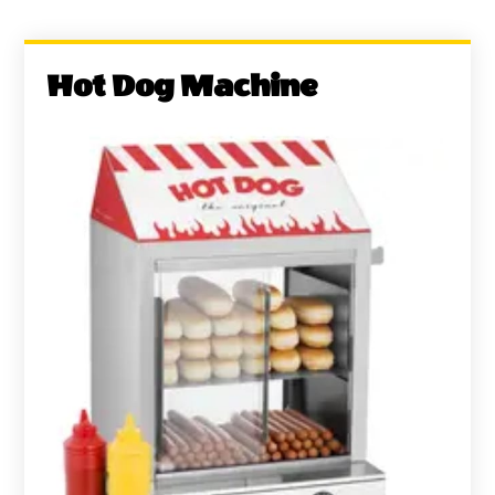
Hot Dog Machine