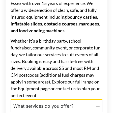
Essex with over 15 years of experience. We
offer a wide selection of clean, safe, and fully
insured equipment including
bouncy castles,
inflatable slides, obstacle courses, marquees,
and food vending machines
.
Whether it’s a birthday party, school
fundraiser, community event, or corporate fun
day, we tailor our services to suit events of all
sizes. Booking is easy and hassle-free, with
delivery available across SS and most RM and
CM postcodes (additional fuel charges may
apply in some areas). Explore our full range on
the Equipment page or contact us to plan your
perfect event.
What services do you offer?