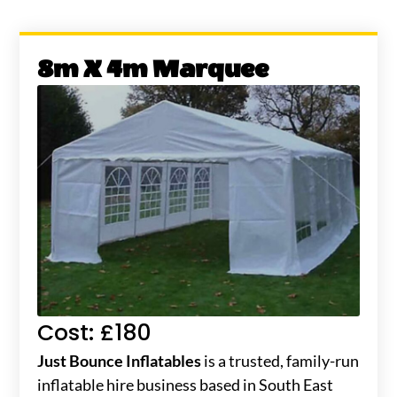
8m X 4m Marquee
Cost: £180
Just Bounce Inflatables
is a trusted, family-run
inflatable hire business based in South East