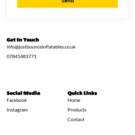
Send
Get In Touch
info@justbounceinflatables.co.uk
07841483771
Social Media
Quick Links
Facebook
Home
Instagram
Products
Contact