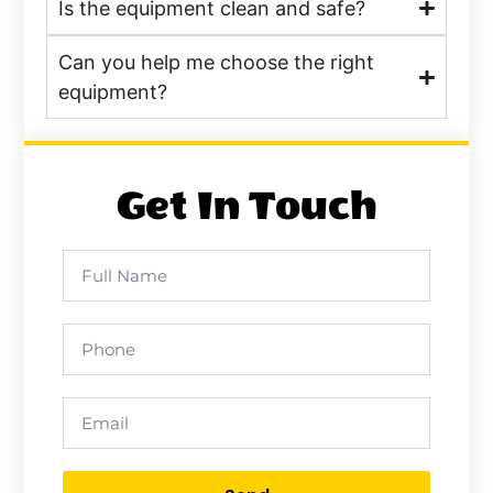
Is the equipment clean and safe?
Can you help me choose the right
equipment?
Get In Touch