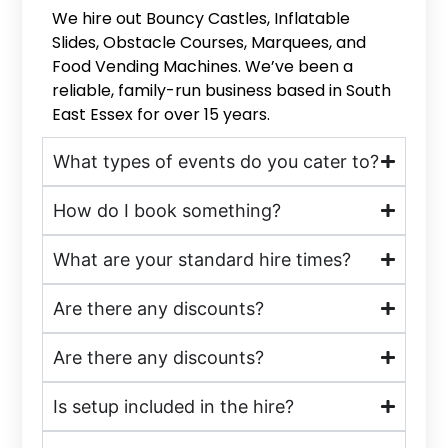
We hire out Bouncy Castles, Inflatable
Slides, Obstacle Courses, Marquees, and
Food Vending Machines. We’ve been a
reliable, family-run business based in South
East Essex for over 15 years.
What types of events do you cater to?
How do I book something?
What are your standard hire times?
Are there any discounts?
Are there any discounts?
Is setup included in the hire?