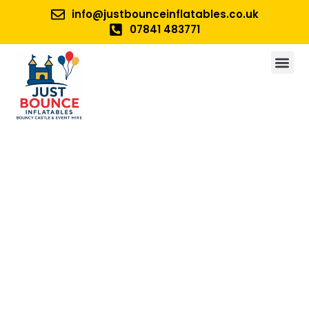
info@justbounceinflatables.co.uk
07841 483771
No 1. For Bouncy Castle And
Inflatable Hire