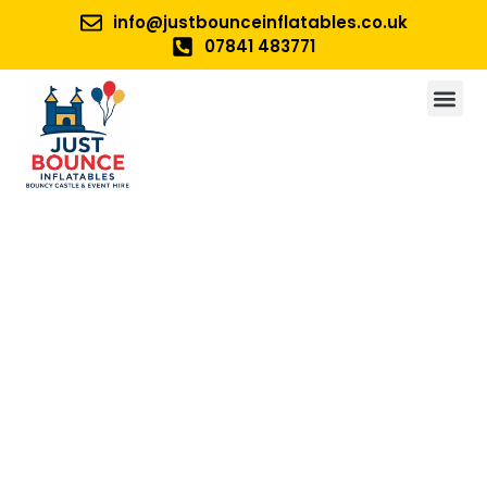
info@justbounceinflatables.co.uk
07841 483771
No 1. For Bouncy Castle And
Inflatable Hire