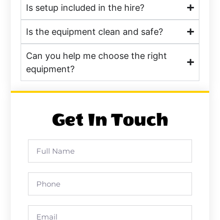
Is setup included in the hire?
Is the equipment clean and safe?
Can you help me choose the right
equipment?
Get In Touch