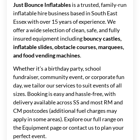
Just Bounce Inflatables
is a trusted, family-run
inflatable hire business based in South East
Essex with over 15 years of experience. We
offer a wide selection of clean, safe, and fully
insured equipment including
bouncy castles,
inflatable slides, obstacle courses, marquees,
and food vending machines
.
Whether it’s a birthday party, school
fundraiser, community event, or corporate fun
day, we tailor our services to suit events of all
sizes. Booking is easy and hassle-free, with
delivery available across SS and most RM and
CM postcodes (additional fuel charges may
apply in some areas). Explore our full range on
the Equipment page or contact us to plan your
perfect event.