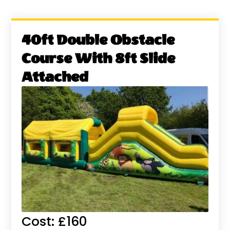
40ft Double Obstacle
Course With 8ft Slide
Attached
Cost: £160