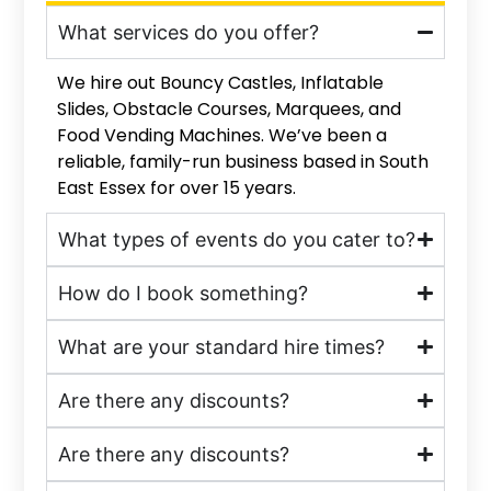
What services do you offer?
We hire out Bouncy Castles, Inflatable
Slides, Obstacle Courses, Marquees, and
Food Vending Machines. We’ve been a
reliable, family-run business based in South
East Essex for over 15 years.
What types of events do you cater to?
How do I book something?
What are your standard hire times?
Are there any discounts?
Are there any discounts?