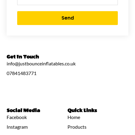
Send
Get In Touch
info@justbounceinflatables.co.uk
07841483771
Social Media
Quick Links
Facebook
Home
Instagram
Products