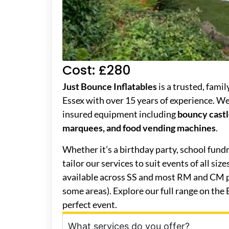
Cost: £280
Just Bounce Inflatables
is a trusted, fami
Essex with over 15 years of experience. We o
insured equipment including
bouncy castle
marquees, and food vending machines
.
Whether it’s a birthday party, school fund
tailor our services to suit events of all siz
available across SS and most RM and CM p
some areas). Explore our full range on the
perfect event.
What services do you offer?