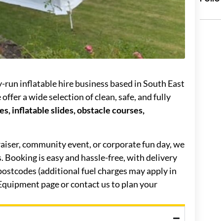
ly-run inflatable hire business based in South East
ffer a wide selection of clean, safe, and fully
s, inflatable slides, obstacle courses,
raiser, community event, or corporate fun day, we
es. Booking is easy and hassle-free, with delivery
ostcodes (additional fuel charges may apply in
 Equipment page or contact us to plan your