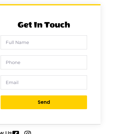
Get In Touch
Send
ow Us