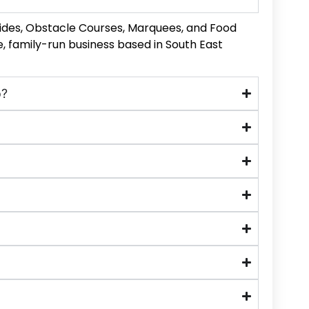
Slides, Obstacle Courses, Marquees, and Food
, family-run business based in South East
o?