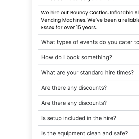
We hire out Bouncy Castles, Inflatable 
Vending Machines. We’ve been a reliable
Essex for over 15 years.
What types of events do you cater t
How do I book something?
What are your standard hire times?
Are there any discounts?
Are there any discounts?
Is setup included in the hire?
Is the equipment clean and safe?