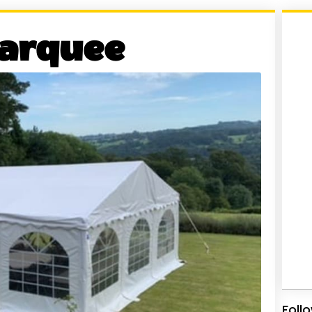
arquee
Foll