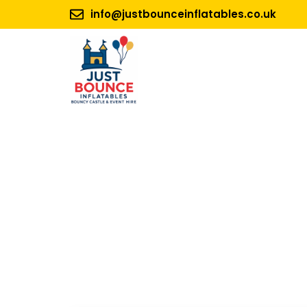
info@justbounceinflatables.co.uk
No 1.