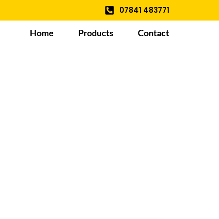
07841 483771
Home
Products
Contact
le And