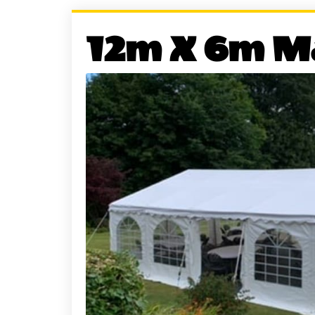
12m X 6m M